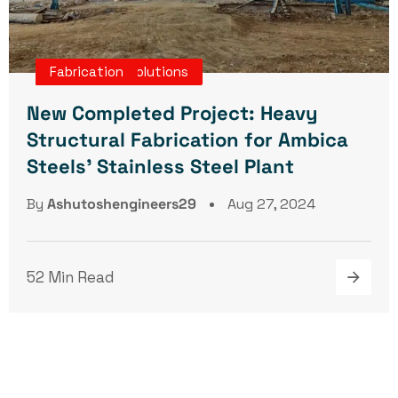
Turnkey Projects
Engineering Solutions
Fabrication
New Completed Project: Heavy
Structural Fabrication for Ambica
Steels’ Stainless Steel Plant
By
Ashutoshengineers29
Aug 27, 2024
52 Min Read