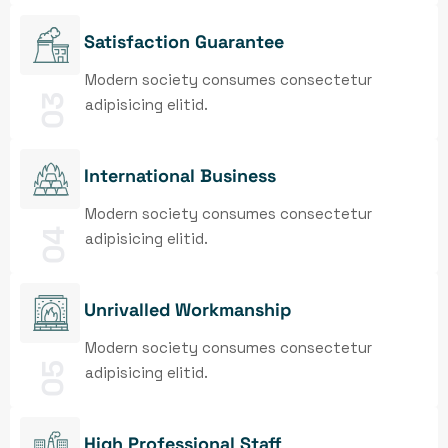
Satisfaction Guarantee
Modern society consumes consectetur
03
adipisicing elitid.
International Business
Modern society consumes consectetur
04
adipisicing elitid.
Unrivalled Workmanship
Modern society consumes consectetur
05
adipisicing elitid.
High Professional Staff