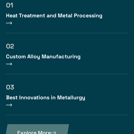
01
Heat Treatment and Metal Processing
02
Custom Alloy Manufacturing
03
Best Innovations in Metallurgy
Explore More