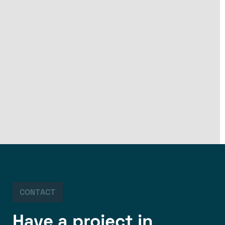
CONTACT
Have a project in