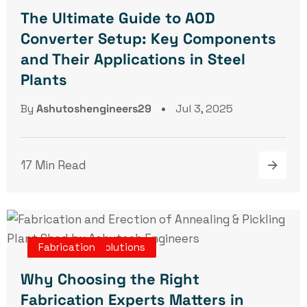
The Ultimate Guide to AOD
Converter Setup: Key Components
and Their Applications in Steel
Plants
By
Ashutoshengineers29
Jul 3, 2025
17 Min Read
Turnkey Projects
Engineering Solutions
Erection
Fabrication
Why Choosing the Right
Fabrication Experts Matters in