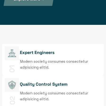
Expert Engineers
Modern society consumes consectetur
01
adipisicing elitid.
Quality Control System
Modern society consumes consectetur
02
adipisicing elitid.