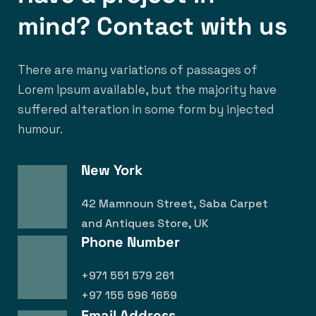
mind? Contact with us
There are many variations of passages of
Lorem Ipsum available, but the majority have
suffered alteration in some form by injected
humour.
New York
42 Mamnoun Street, Saba Carpet
and Antiques Store, UK
Phone Number
+971 551 579 261
+97 155 596 1659
Email Address