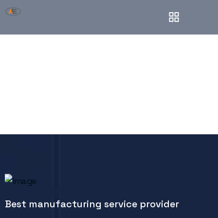
Onepage
Best manufacturing service provider