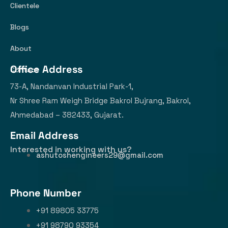
Clientele
Blogs
About
Office Address
Contact
73-A, Nandanvan Industrial Park-1,
Nr Shree Ram Weigh Bridge Bakrol Bujrang, Bakrol,
Ahmedabad – 382433, Gujarat.
Email Address
Interested in working with us?
ashutoshengineers29@gmail.com
Phone Number
+91 89805 33775
+91 98790 93354