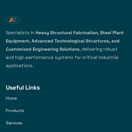
Specialists in
Heavy Structural Fabrication, Steel Plant
Equipment, Advanced Technological Structures, and
Customized Engineering Solutions
, delivering robust
and high-performance systems for critical industrial
applications.
Useful Links
Home
Products
Services