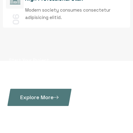
Modern society consumes consectetur
06
adipisicing elitid.
Start Your Project
Metallurgical products
of the highest class
Explore More