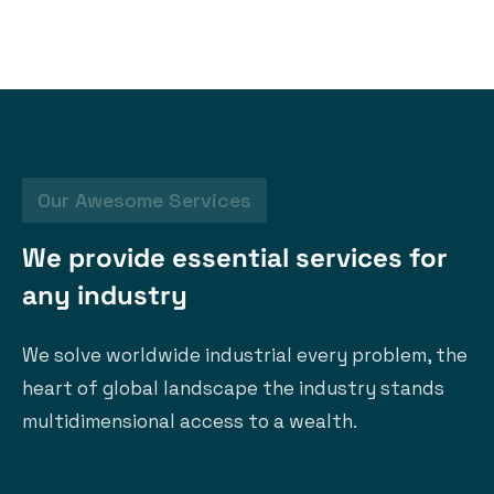
Our Awesome Services
W
e
p
r
o
v
i
d
e
e
s
s
e
n
t
i
a
l
s
e
r
v
i
c
e
s
f
o
r
a
n
y
i
n
d
u
s
t
r
y
We solve worldwide industrial every problem, the
heart of global landscape the industry stands
multidimensional access to a wealth.