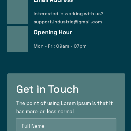
Interested in working with us?
support.industrie@gmail.com
Opening Hour
Mon - Fri: 09am - 07pm
Get in Touch
The point of using Lorem Ipsum is that it
has more-or-less normal