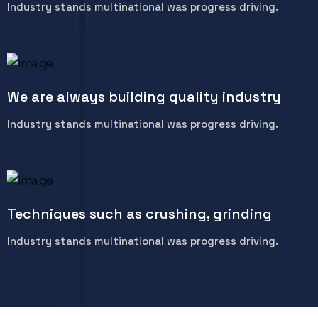
Industry stands multinational was progress driving.
We are always building quality industry
Industry stands multinational was progress driving.
Techniques such as crushing, grinding
Industry stands multinational was progress driving.