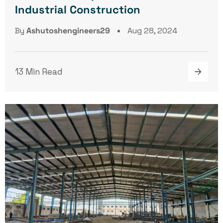
Industrial Construction
By
Ashutoshengineers29
Aug 28, 2024
13 Min Read