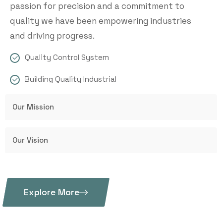
passion for precision and a commitment to
quality we have been empowering industries
and driving progress.
Quality Control System
Building Quality Industrial
Our Mission
Our Vision
Explore More