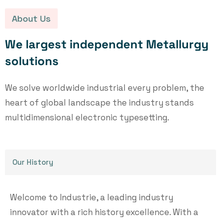
About Us
W
e
l
a
r
g
e
s
t
i
n
d
e
p
e
n
d
e
n
t
M
e
t
a
l
l
u
r
g
y
s
o
l
u
t
i
o
n
s
We solve worldwide industrial every problem, the
heart of global landscape the industry stands
multidimensional electronic typesetting.
Our History
Welcome to Industrie, a leading industry
innovator with a rich history excellence. With a