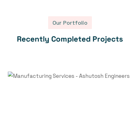
Our Portfolio
R
e
c
e
n
t
l
y
C
o
m
p
l
e
t
e
d
P
r
o
j
e
c
t
s