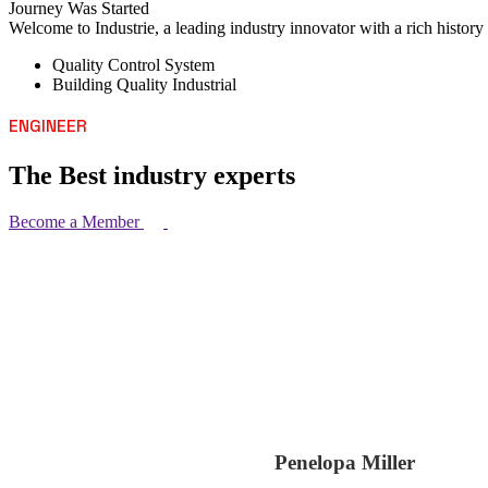
Journey Was Started
Welcome to Industrie, a leading industry innovator with a rich histor
Quality Control System
Building Quality Industrial
ENGINEER
The Best industry experts
Become a Member
Penelopa Miller