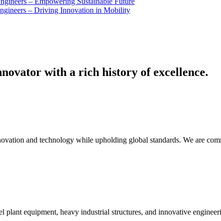
Engineers – Empowering Sustainable Future
ngineers – Driving Innovation in Mobility
novator with a rich history of excellence.
innovation and technology while upholding global standards. We are comm
el plant equipment, heavy industrial structures, and innovative engineer