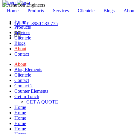
Home
Products
Services
Clientele
Blogs
Abou
Home
Tel. +91 8980 533 775
Products
Services
Clientele
Blogs
About
Contact
About
Blog Elements
Clientele
Contact
Contact 2
Counter Elements
Get in Touch
GET A QUOTE
Home
Home
Home
Home
Home