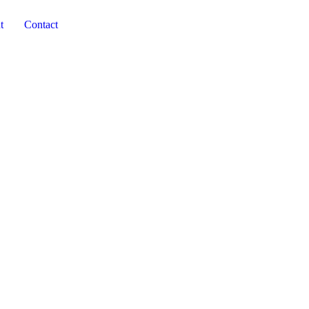
t
Contact