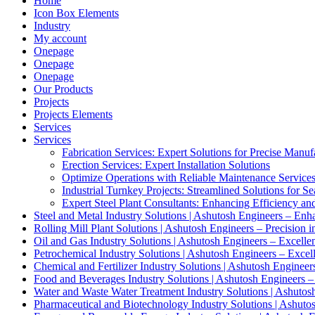
Home
Icon Box Elements
Industry
My account
Onepage
Onepage
Onepage
Our Products
Projects
Projects Elements
Services
Services
Fabrication Services: Expert Solutions for Precise Manuf
Erection Services: Expert Installation Solutions
Optimize Operations with Reliable Maintenance Service
Industrial Turnkey Projects: Streamlined Solutions for S
Expert Steel Plant Consultants: Enhancing Efficiency an
Steel and Metal Industry Solutions | Ashutosh Engineers – Enh
Rolling Mill Plant Solutions | Ashutosh Engineers – Precision i
Oil and Gas Industry Solutions | Ashutosh Engineers – Excelle
Petrochemical Industry Solutions | Ashutosh Engineers – Excel
Chemical and Fertilizer Industry Solutions | Ashutosh Engineer
Food and Beverages Industry Solutions | Ashutosh Engineers –
Water and Waste Water Treatment Industry Solutions | Ashutosh
Pharmaceutical and Biotechnology Industry Solutions | Ashuto