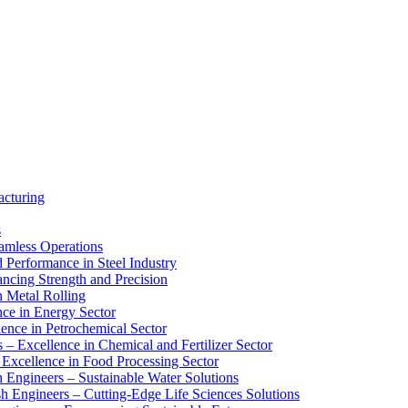
acturing
s
eamless Operations
d Performance in Steel Industry
ancing Strength and Precision
n Metal Rolling
nce in Energy Sector
lence in Petrochemical Sector
s – Excellence in Chemical and Fertilizer Sector
 Excellence in Food Processing Sector
 Engineers – Sustainable Water Solutions
sh Engineers – Cutting-Edge Life Sciences Solutions