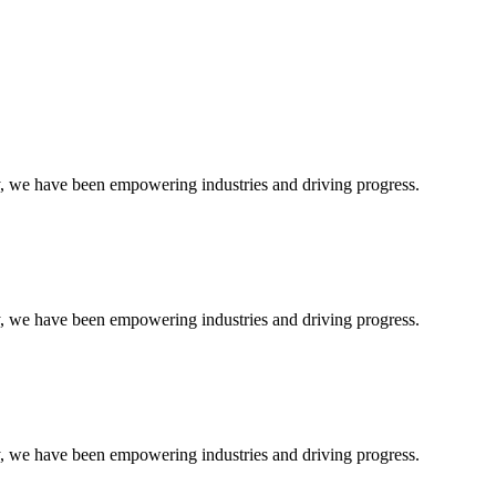
ty, we have been empowering industries and driving progress.
ty, we have been empowering industries and driving progress.
ty, we have been empowering industries and driving progress.