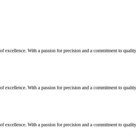
y of excellence. With a passion for precision and a commitment to quali
y of excellence. With a passion for precision and a commitment to quali
y of excellence. With a passion for precision and a commitment to quali