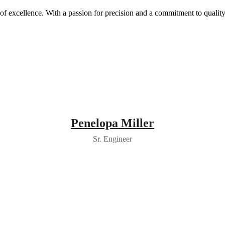
y of excellence. With a passion for precision and a commitment to quali
Penelopa Miller
Sr. Engineer