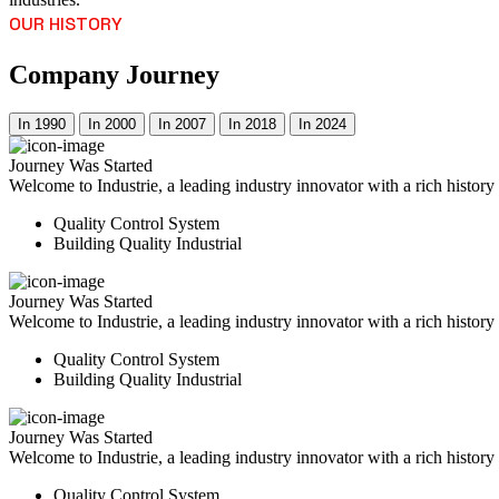
OUR HISTORY
Company Journey
In 1990
In 2000
In 2007
In 2018
In 2024
Journey Was Started
Welcome to Industrie, a leading industry innovator with a rich histor
Quality Control System
Building Quality Industrial
Journey Was Started
Welcome to Industrie, a leading industry innovator with a rich histor
Quality Control System
Building Quality Industrial
Journey Was Started
Welcome to Industrie, a leading industry innovator with a rich histor
Quality Control System