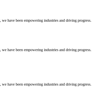
ty, we have been empowering industries and driving progress.
ty, we have been empowering industries and driving progress.
ty, we have been empowering industries and driving progress.