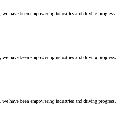
ty, we have been empowering industries and driving progress.
ty, we have been empowering industries and driving progress.
ty, we have been empowering industries and driving progress.