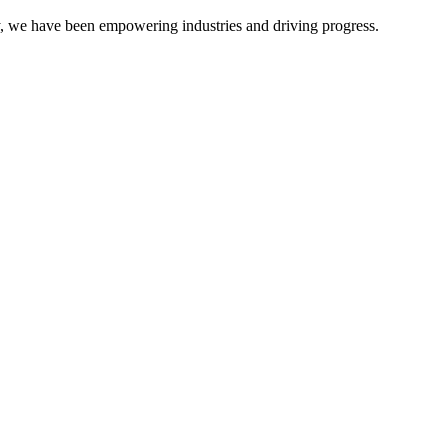
ty, we have been empowering industries and driving progress.