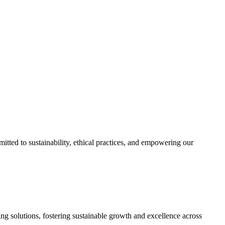
itted to sustainability, ethical practices, and empowering our
ing solutions, fostering sustainable growth and excellence across