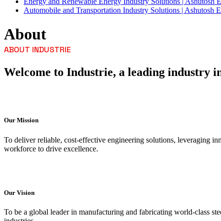
Energy and Renewable Energy Industry Solutions | Ashutosh 
Automobile and Transportation Industry Solutions | Ashutosh E
About
ABOUT INDUSTRIE
Welcome to Industrie, a leading industry in
Our Mission
To deliver reliable, cost-effective engineering solutions, leveraging 
workforce to drive excellence.
Our Vision
To be a global leader in manufacturing and fabricating world-class ste
industries.