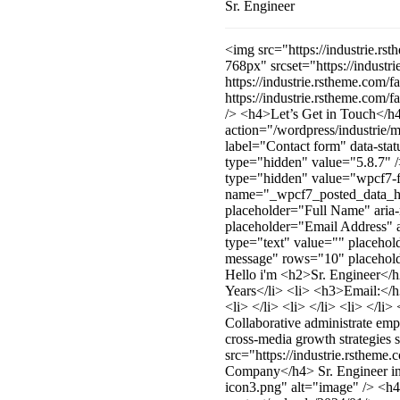
Sr. Engineer
<img src="https://industrie.r
768px" srcset="https://indust
https://industrie.rstheme.com
https://industrie.rstheme.co
/> <h4>Let’s Get in Touch</h4
action="/wordpress/industrie
label="Contact form" data-st
type="hidden" value="5.8.7"
type="hidden" value="wpcf7-f
name="_wpcf7_posted_data_has
placeholder="Full Name" aria-
placeholder="Email Address" a
type="text" value="" placehol
message" rows="10" placeholde
Hello i'm <h2>Sr. Engineer</
Years</li> <li> <h3>Email:</
<li> </li> <li> </li> <li> </l
Collaborative administrate em
cross-media growth strategies 
src="https://industrie.rsthem
Company</h4> Sr. Engineer in 
icon3.png" alt="image" /> <h4