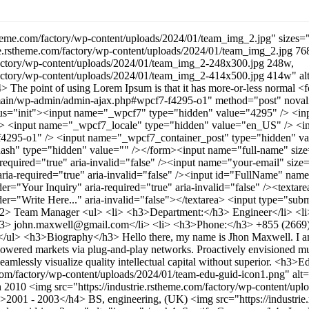
stheme.com/factory/wp-content/uploads/2024/01/team_img_2.jpg" sizes
rie.rstheme.com/factory/wp-content/uploads/2024/01/team_img_2.jpg 76
/factory/wp-content/uploads/2024/01/team_img_2-248x300.jpg 248w,
m/factory/wp-content/uploads/2024/01/team_img_2-414x500.jpg 414w" a
> The point of using Lorem Ipsum is that it has more-or-less normal <
/main/wp-admin/admin-ajax.php#wpcf7-f4295-o1" method="post" novalid
atus="init"><input name="_wpcf7" type="hidden" value="4295" /> <i
 /> <input name="_wpcf7_locale" type="hidden" value="en_US" /> <
4295-o1" /> <input name="_wpcf7_container_post" type="hidden" va
h" type="hidden" value="" /></form><input name="full-name" size=
required="true" aria-invalid="false" /><input name="your-email" siz
ria-required="true" aria-invalid="false" /><input id="FullName" nam
der="Your Inquiry" aria-required="true" aria-invalid="false" /><texta
r="Write Here..." aria-invalid="false"></textarea> <input type="su
h2> Team Manager <ul> <li> <h3>Department:</h3> Engineer</li> <l
h3> john.maxwell@gmail.com</li> <li> <h3>Phone:</h3> +855 (2669) 1
i> </ul> <h3>Biography</h3> Hello there, my name is Jhon Maxwell. I a
powered markets via plug-and-play networks. Proactively envisioned mu
seamlessly visualize quality intellectual capital without superior. <h
e.com/factory/wp-content/uploads/2024/01/team-edu-guid-icon1.png" a
2010 <img src="https://industrie.rstheme.com/factory/wp-content/upl
>2001 - 2003</h4> BS, engineering, (UK) <img src="https://industrie