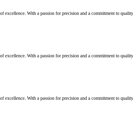
y of excellence. With a passion for precision and a commitment to quali
y of excellence. With a passion for precision and a commitment to quali
y of excellence. With a passion for precision and a commitment to quali