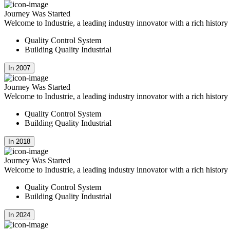
Journey Was Started
Welcome to Industrie, a leading industry innovator with a rich histor
Quality Control System
Building Quality Industrial
In 2007
Journey Was Started
Welcome to Industrie, a leading industry innovator with a rich histor
Quality Control System
Building Quality Industrial
In 2018
Journey Was Started
Welcome to Industrie, a leading industry innovator with a rich histor
Quality Control System
Building Quality Industrial
In 2024