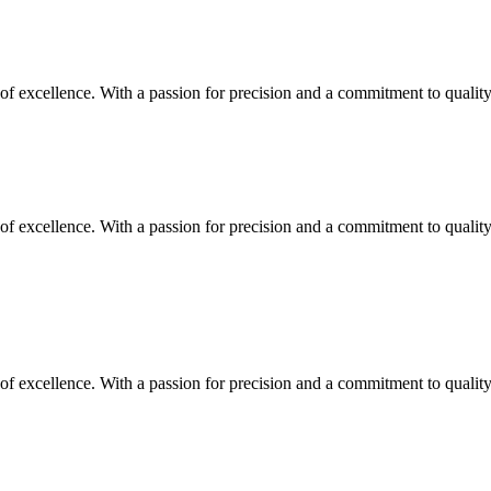
y of excellence. With a passion for precision and a commitment to quali
y of excellence. With a passion for precision and a commitment to quali
y of excellence. With a passion for precision and a commitment to quali