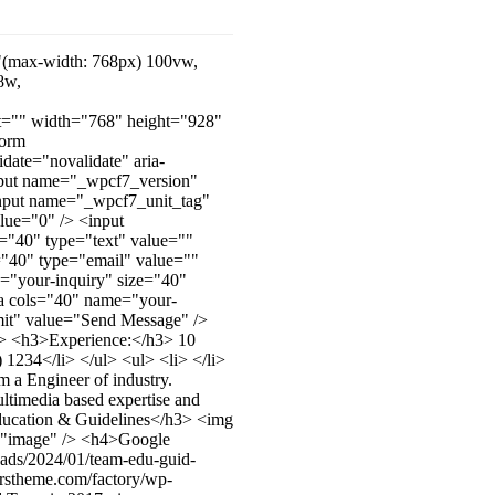
="(max-width: 768px) 100vw,
8w,
lt="" width="768" height="928"
form
ate="novalidate" aria-
nput name="_wpcf7_version"
input name="_wpcf7_unit_tag"
lue="0" /> <input
"40" type="text" value=""
e="40" type="email" value=""
e="your-inquiry" size="40"
rea cols="40" name="your-
bmit" value="Send Message" />
i> <h3>Experience:</h3> 10
234</li> </ul> <ul> <li> </li>
m a Engineer of industry.
ltimedia based expertise and
3>Education & Guidelines</h3> <img
lt="image" /> <h4>Google
oads/2024/01/team-edu-guid-
.rstheme.com/factory/wp-