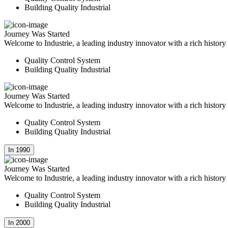
Building Quality Industrial
Journey Was Started
Welcome to Industrie, a leading industry innovator with a rich histor
Quality Control System
Building Quality Industrial
Journey Was Started
Welcome to Industrie, a leading industry innovator with a rich histor
Quality Control System
Building Quality Industrial
In 1990
Journey Was Started
Welcome to Industrie, a leading industry innovator with a rich histor
Quality Control System
Building Quality Industrial
In 2000