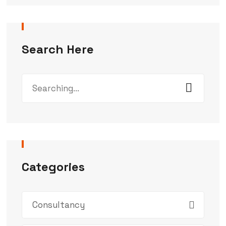
Search Here
Categories
Consultancy