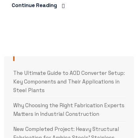
Continue Reading
The Ultimate Guide to AOD Converter Setup:
Key Components and Their Applications in
Steel Plants
Why Choosing the Right Fabrication Experts
Matters in Industrial Construction
New Completed Project: Heavy Structural
Fabrication for Ambica Steels’ Stainless