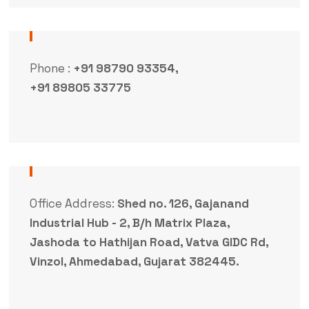
Phone :
+91 98790 93354,
+91 89805 33775
Office Address:
Shed no. 126, Gajanand
Industrial Hub - 2, B/h Matrix Plaza,
Jashoda to Hathijan Road, Vatva GIDC Rd,
Vinzol, Ahmedabad, Gujarat 382445.