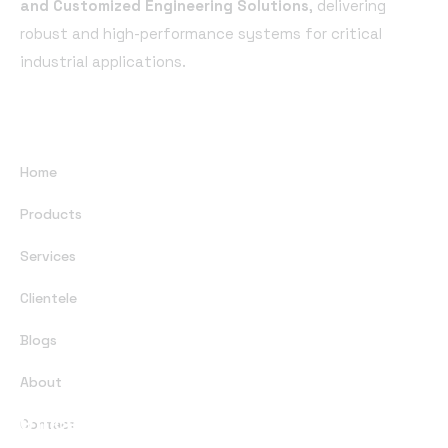
and Customized Engineering Solutions
, delivering
robust and high-performance systems for critical
industrial applications.
Useful Links
Home
Products
Services
Clientele
Blogs
About
Office Address
Contact