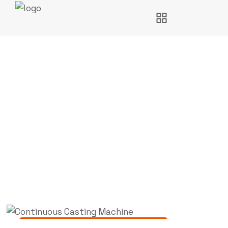
Continuous Casting
Machine
Engineering Solutions
,
Consultancy