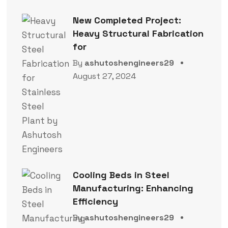
New Completed Project:
Heavy Structural Fabrication
for
By
ashutoshengineers29
August 27, 2024
Cooling Beds in Steel
Manufacturing: Enhancing
Efficiency
By
ashutoshengineers29