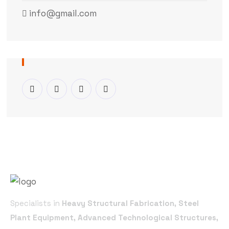
info@gmail.com
Specialists in
Heavy Structural Fabrication, Steel
Plant Equipment, Advanced Technological Structures,