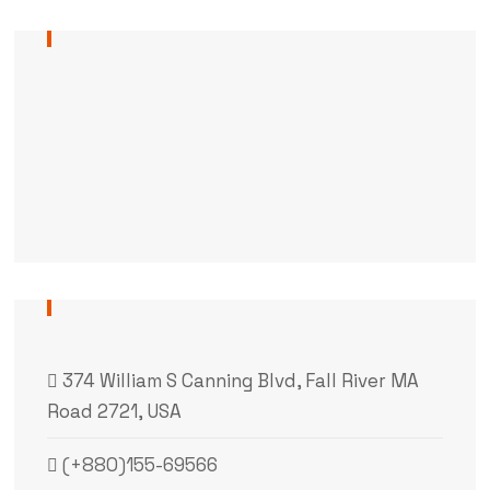
374 William S Canning Blvd, Fall River MA
Road 2721, USA
(+880)155-69566