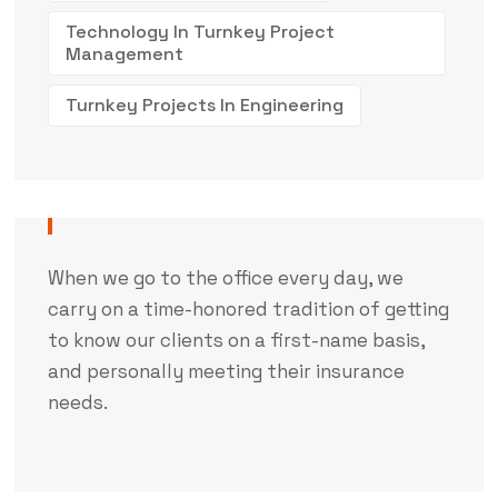
Technology In Turnkey Project
Management
Turnkey Projects In Engineering
When we go to the office every day, we
carry on a time-honored tradition of getting
to know our clients on a first-name basis,
and personally meeting their insurance
needs.