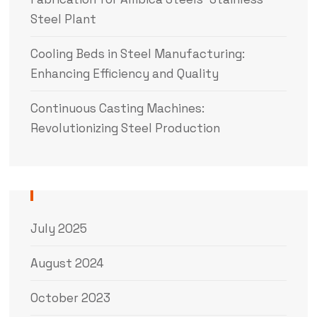
Steel Plant
Cooling Beds in Steel Manufacturing:
Enhancing Efficiency and Quality
Continuous Casting Machines:
Revolutionizing Steel Production
July 2025
August 2024
October 2023