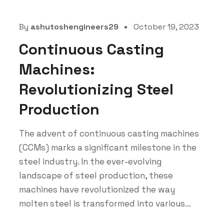
By
ashutoshengineers29
October 19, 2023
Continuous Casting
Machines:
Revolutionizing Steel
Production
The advent of continuous casting machines
(CCMs) marks a significant milestone in the
steel industry. In the ever-evolving
landscape of steel production, these
machines have revolutionized the way
molten steel is transformed into various...