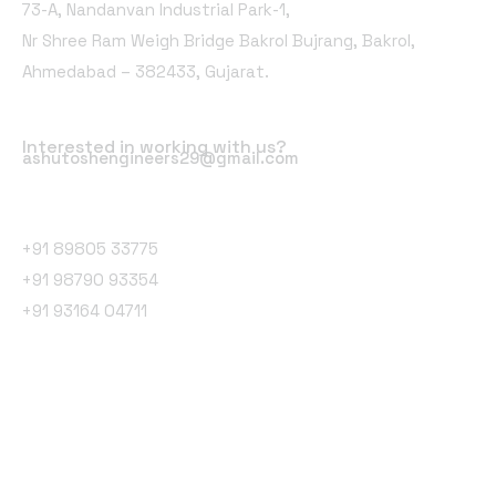
73-A, Nandanvan Industrial Park-1,
Nr Shree Ram Weigh Bridge Bakrol Bujrang, Bakrol,
Ahmedabad – 382433, Gujarat.
Email Address
Interested in working with us?
ashutoshengineers29@gmail.com
Phone Number
+91 89805 33775
+91 98790 93354
+91 93164 04711
Follow Us