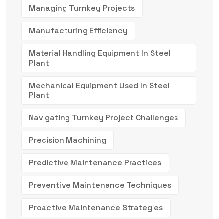
Managing Turnkey Projects
Manufacturing Efficiency
Material Handling Equipment In Steel
Plant
Mechanical Equipment Used In Steel
Plant
Navigating Turnkey Project Challenges
Precision Machining
Predictive Maintenance Practices
Preventive Maintenance Techniques
Proactive Maintenance Strategies