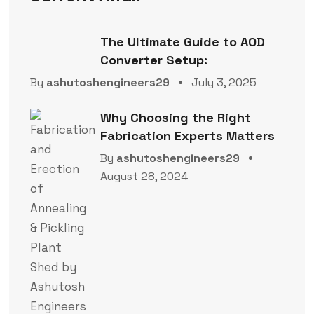
The Ultimate Guide to AOD
Converter Setup:
By
ashutoshengineers29
July 3, 2025
Why Choosing the Right
Fabrication Experts Matters
By
ashutoshengineers29
August 28, 2024