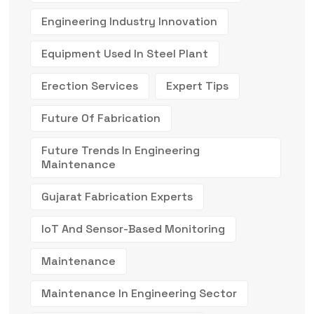
Engineering Industry Innovation
Equipment Used In Steel Plant
Erection Services
Expert Tips
Future Of Fabrication
Future Trends In Engineering
Maintenance
Gujarat Fabrication Experts
IoT And Sensor-Based Monitoring
Maintenance
Maintenance In Engineering Sector