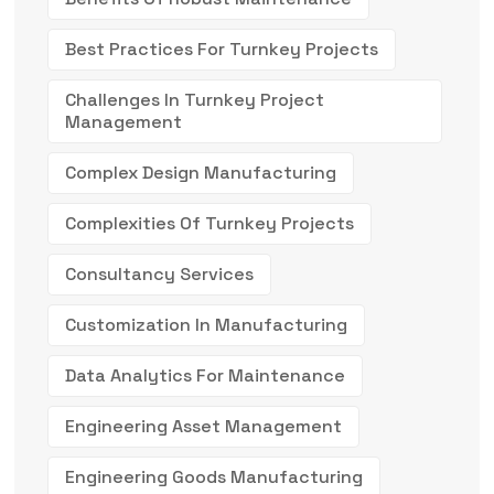
Best Practices For Turnkey Projects
Challenges In Turnkey Project
Management
Complex Design Manufacturing
Complexities Of Turnkey Projects
Consultancy Services
Customization In Manufacturing
Data Analytics For Maintenance
Engineering Asset Management
Engineering Goods Manufacturing