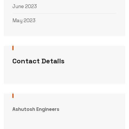
June 2023
May 2023
Contact Details
Ashutosh Engineers