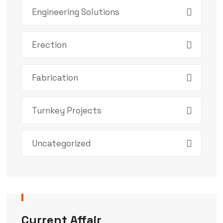
Engineering Solutions
Erection
Fabrication
Turnkey Projects
Uncategorized
Current Affair