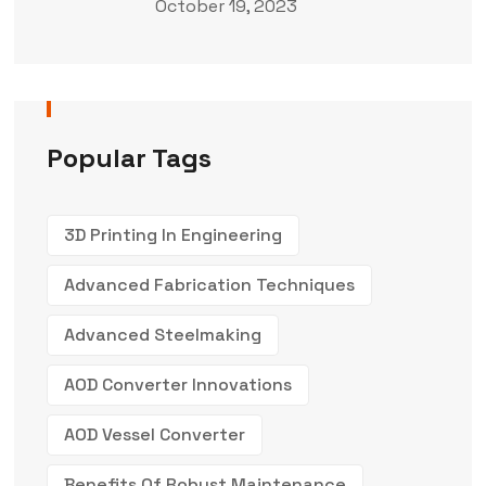
October 19, 2023
Popular Tags
3D Printing In Engineering
Advanced Fabrication Techniques
Advanced Steelmaking
AOD Converter Innovations
AOD Vessel Converter
Benefits Of Robust Maintenance