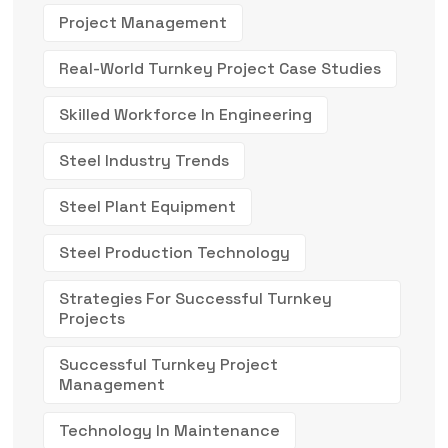
Project Management
Real-World Turnkey Project Case Studies
Skilled Workforce In Engineering
Steel Industry Trends
Steel Plant Equipment
Steel Production Technology
Strategies For Successful Turnkey
Projects
Successful Turnkey Project
Management
Technology In Maintenance